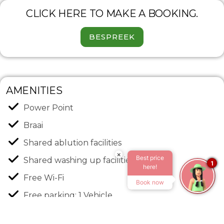
CLICK HERE TO MAKE A BOOKING.
BESPREEK
AMENITIES
Power Point
Braai
Shared ablution facilities
×
Best price
Shared washing up facilities
1
here!
Free Wi-Fi
Book now
Free parking: 1 Vehicle