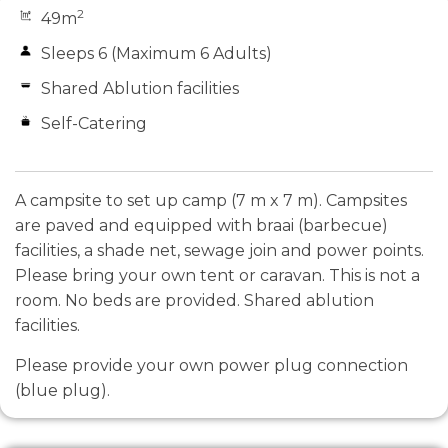
2
49m
Sleeps 6 (Maximum 6 Adults)
Shared Ablution facilities
Self-Catering
A campsite to set up camp (7 m x 7 m). Campsites
are paved and equipped with braai (barbecue)
facilities, a shade net, sewage join and power points.
Please bring your own tent or caravan. This is not a
room. No beds are provided. Shared ablution
facilities.
Please provide your own power plug connection
(blue plug).