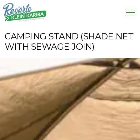
CAMPING STAND (SHADE NET
WITH SEWAGE JOIN)