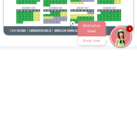
×
Best price
1
here!
Book now
Home
Rates
ATKV KLEIN-KARIBA
R101 Bela-Bela
0480
Tel:
+27 14 736 9800
Email:
kariba@atkv.org.za
OUR RESORTS