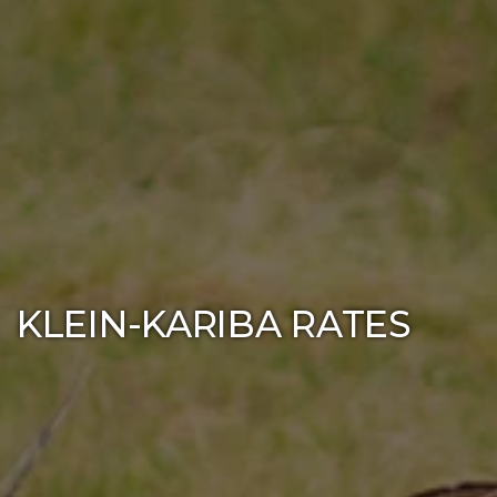
KLEIN-KARIBA RATES