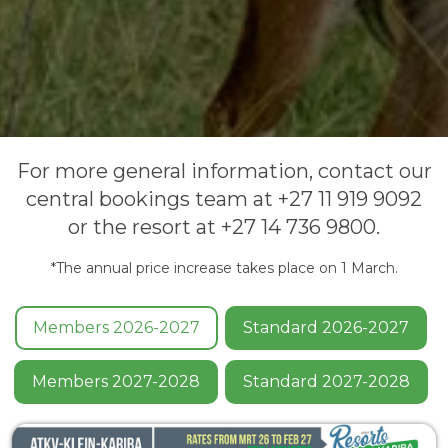
For more general information, contact our
central bookings team at +27 11 919 9092
or the resort at +27 14 736 9800.
*The annual price increase takes place on 1 March.
Members 2026-2027
Standard 2026-2027
Members 2027-2028
Standard 2027-2028