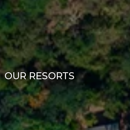
OUR RESORTS