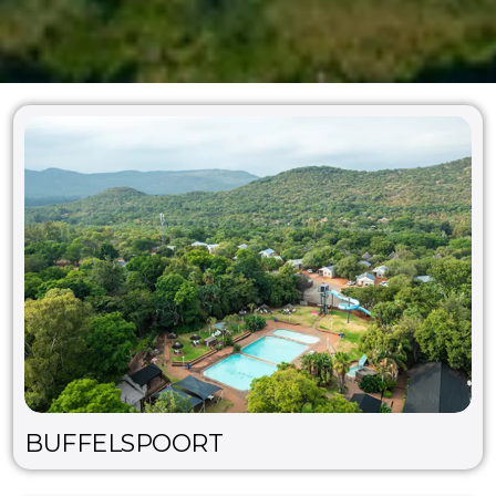
BUFFELSPOORT