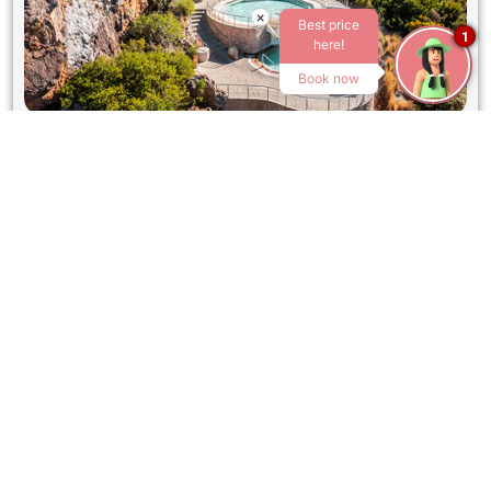
×
Best price
1
here!
Book now
GOUDINI SPA