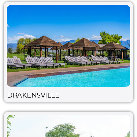
DRAKENSVILLE