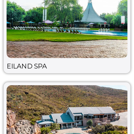
EILAND SPA