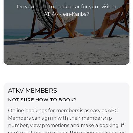
Do you need to book a car for your visit to
ATKV-Klein-Kariba?
ATKV MEMBERS
NOT SURE HOW TO BOOK?
Online bookings for members is as easy as ABC.
Members can sign in with their membership
number, view promotions and make a booking. If
you’re still unsure of how the online bookings for