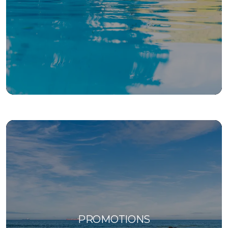
PROMOTIONS