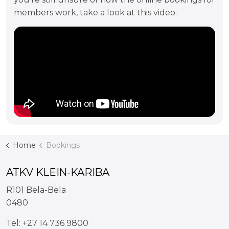
members work, take a look at this video.
Home
Bookings
ATKV KLEIN-KARIBA
R101 Bela-Bela
0480
Tel:
+27 14 736 9800