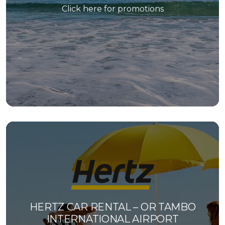
Click here for promotions
HERTZ CAR RENTAL – OR TAMBO
INTERNATIONAL AIRPORT