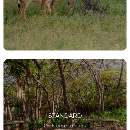
STANDARD
Click here to book