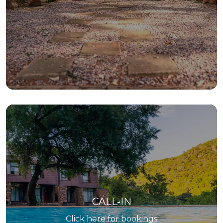
CALL-IN
Click here for bookings