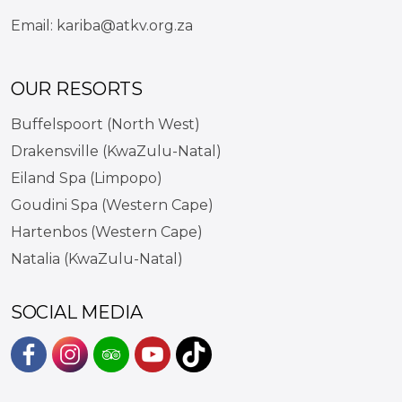
Email:
kariba@atkv.org.za
OUR RESORTS
Buffelspoort (North West)
Drakensville (KwaZulu-Natal)
Eiland Spa (Limpopo)
Goudini Spa (Western Cape)
Hartenbos (Western Cape)
Natalia (KwaZulu-Natal)
SOCIAL MEDIA
#
#
#
#
https://www.tiktok.com/@atkvk