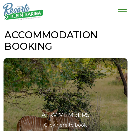
ACCOMMODATION
BOOKING
ATKV MEMBERS
Click here to book